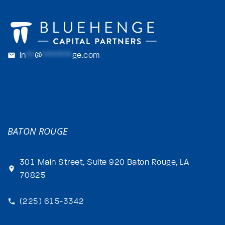
in
**
@
*******
ge.com
BATON ROUGE
301 Main Street, Suite 920 Baton Rouge, LA
70825
(225) 615-3342