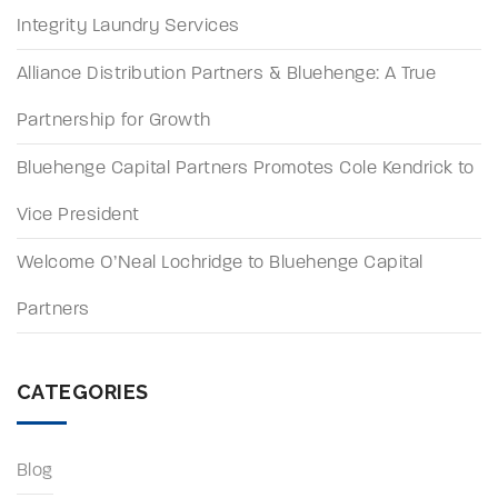
Integrity Laundry Services
Alliance Distribution Partners & Bluehenge: A True
Partnership for Growth
Bluehenge Capital Partners Promotes Cole Kendrick to
Vice President
Welcome O’Neal Lochridge to Bluehenge Capital
Partners
CATEGORIES
Blog