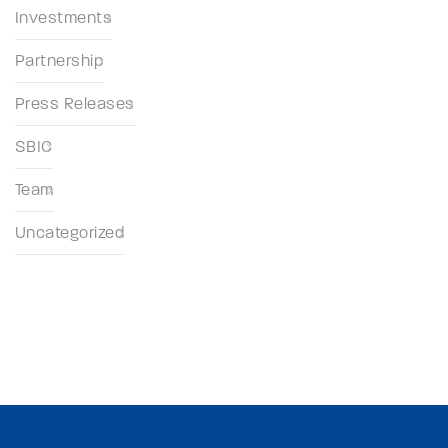
Investments
Partnership
Press Releases
SBIC
Team
Uncategorized