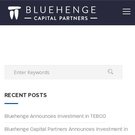
RECENT POSTS
Bluehenge Announces Investment in TEBCO
Bluehenge Capital Partners Announces Investment in