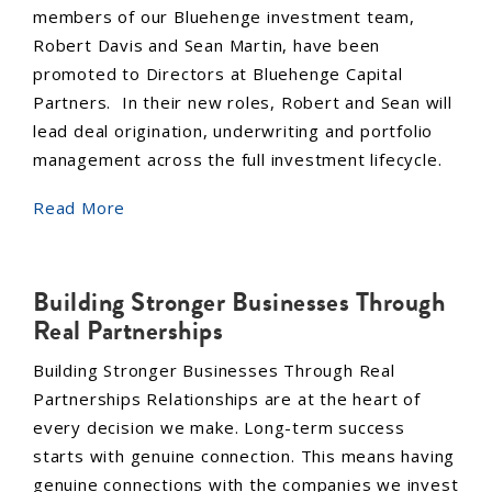
members of our Bluehenge investment team,
Robert Davis and Sean Martin, have been
promoted to Directors at Bluehenge Capital
Partners. In their new roles, Robert and Sean will
lead deal origination, underwriting and portfolio
management across the full investment lifecycle.
Read More
Building Stronger Businesses Through
Real Partnerships
Building Stronger Businesses Through Real
Partnerships Relationships are at the heart of
every decision we make. Long-term success
starts with genuine connection. This means having
genuine connections with the companies we invest