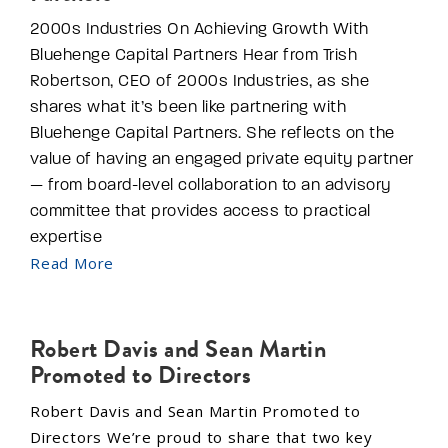
2000s Industries On Achieving Growth With
Bluehenge Capital Partners Hear from Trish
Robertson, CEO of 2000s Industries, as she
shares what it’s been like partnering with
Bluehenge Capital Partners. She reflects on the
value of having an engaged private equity partner
— from board-level collaboration to an advisory
committee that provides access to practical
expertise
Read More
Robert Davis and Sean Martin
Promoted to Directors
Robert Davis and Sean Martin Promoted to
Directors We’re proud to share that two key