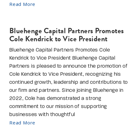
Read More
Bluehenge Capital Partners Promotes
Cole Kendrick to Vice President
Bluehenge Capital Partners Promotes Cole
Kendrick to Vice President Bluehenge Capital
Partners is pleased to announce the promotion of
Cole Kendrick to Vice President, recognizing his
continued growth, leadership and contributions to
our firm and partners. Since joining Bluehenge in
2022, Cole has demonstrated a strong
commitment to our mission of supporting
businesses with thoughtful
Read More