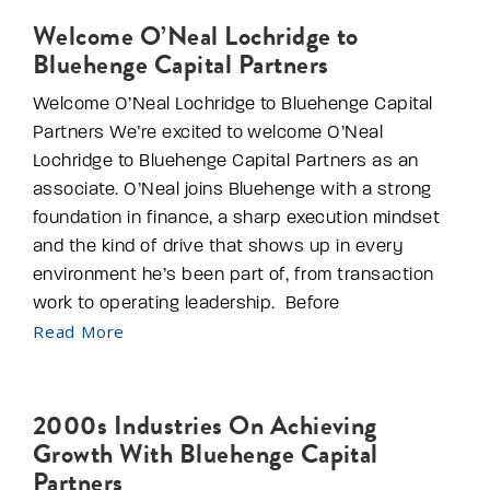
Welcome O’Neal Lochridge to
Bluehenge Capital Partners
Welcome O’Neal Lochridge to Bluehenge Capital
Partners We’re excited to welcome O’Neal
Lochridge to Bluehenge Capital Partners as an
associate. O’Neal joins Bluehenge with a strong
foundation in finance, a sharp execution mindset
and the kind of drive that shows up in every
environment he’s been part of, from transaction
work to operating leadership. Before
Read More
2000s Industries On Achieving
Growth With Bluehenge Capital
Partners