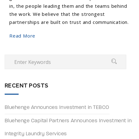
in, the people leading them and the teams behind
the work. We believe that the strongest
partnerships are built on trust and communication.
Read More
RECENT POSTS
Bluehenge Announces Investment in TEBCO
Bluehenge Capital Partners Announces Investment in
Integrity Laundry Services