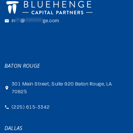
in
**
@
*******
ge.com
BATON ROUGE
301 Main Street, Suite 920 Baton Rouge, LA
70825
(225) 615-3342
DALLAS