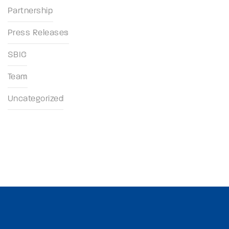
Partnership
Press Releases
SBIC
Team
Uncategorized