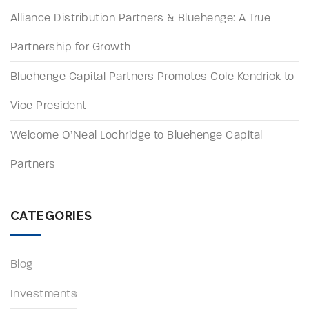
Alliance Distribution Partners & Bluehenge: A True
Partnership for Growth
Bluehenge Capital Partners Promotes Cole Kendrick to
Vice President
Welcome O’Neal Lochridge to Bluehenge Capital
Partners
CATEGORIES
Blog
Investments