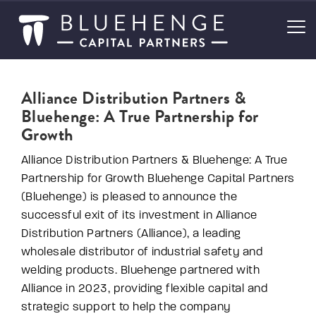
Alliance Distribution Partners &
Bluehenge: A True Partnership for
Growth
Alliance Distribution Partners & Bluehenge: A True
Partnership for Growth Bluehenge Capital Partners
(Bluehenge) is pleased to announce the
successful exit of its investment in Alliance
Distribution Partners (Alliance), a leading
wholesale distributor of industrial safety and
welding products. Bluehenge partnered with
Alliance in 2023, providing flexible capital and
strategic support to help the company