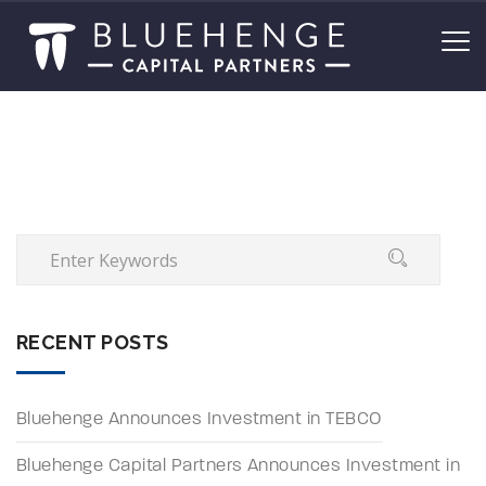
RECENT POSTS
Bluehenge Announces Investment in TEBCO
Bluehenge Capital Partners Announces Investment in