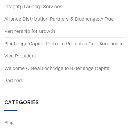
Integrity Laundry Services
Alliance Distribution Partners & Bluehenge: A True
Partnership for Growth
Bluehenge Capital Partners Promotes Cole Kendrick to
Vice President
Welcome O’Neal Lochridge to Bluehenge Capital
Partners
CATEGORIES
Blog