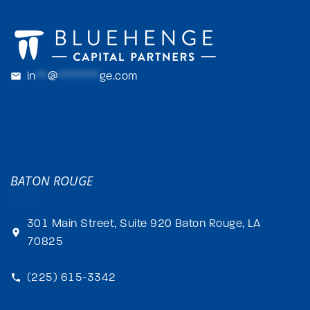
in
**
@
*******
ge.com
BATON ROUGE
301 Main Street, Suite 920 Baton Rouge, LA
70825
(225) 615-3342