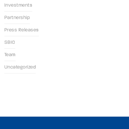
Investments
Partnership
Press Releases
SBIC
Team
Uncategorized