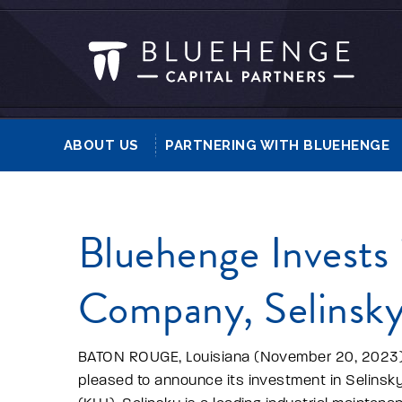
ABOUT US
PARTNERING WITH BLUEHENGE
Bluehenge Invests i
Company, Selins
BATON ROUGE, Louisiana (November 20, 2023) 
pleased to announce its investment in Selinsky