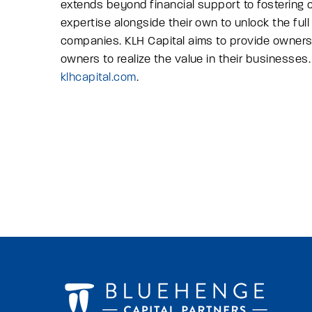
extends beyond financial support to fostering
expertise alongside their own to unlock the full
companies. KLH Capital aims to provide owners
owners to realize the value in their businesses. 
klhcapital.com
.