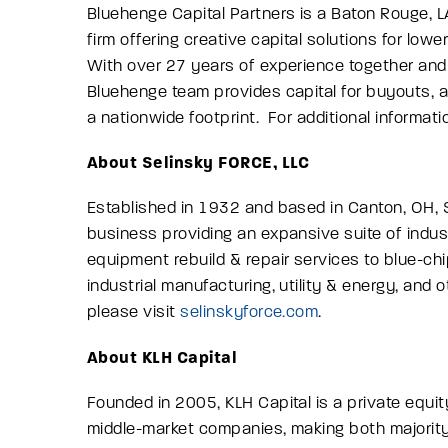
Bluehenge Capital Partners is a Baton Rouge, L
firm offering creative capital solutions for lo
With over 27 years of experience together and
Bluehenge team provides capital for buyouts,
a nationwide footprint. For additional informati
About Selinsky FORCE, LLC
Established in 1932 and based in Canton, OH, 
business providing an expansive suite of industr
equipment rebuild & repair services to blue-ch
industrial manufacturing, utility & energy, and o
please visit
selinskyforce.com
.
About KLH Capital
Founded in 2005, KLH Capital is a private equi
middle-market companies, making both majority