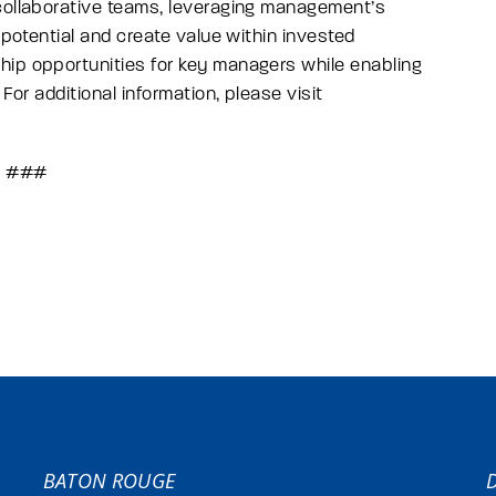
 collaborative teams, leveraging management’s
 potential and create value within invested
hip opportunities for key managers while enabling
For additional information, please visit
###
BATON ROUGE