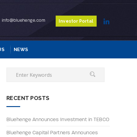
info@bluehenge.com
Investor Portal
US
NEWS
RECENT POSTS
Bluehenge Announces Investment in TEBCO
Bluehenge Capital Partners Announces