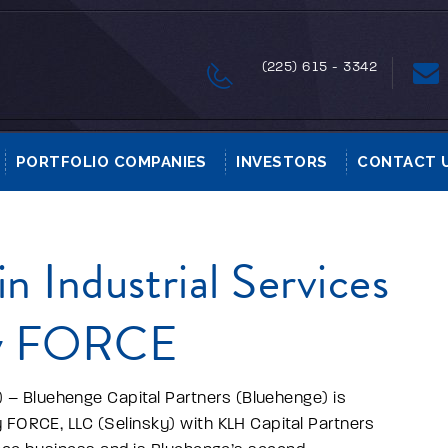
(225) 615 - 3342
PORTFOLIO COMPANIES
INVESTORS
CONTACT 
n Industrial Services
ky FORCE
– Bluehenge Capital Partners (Bluehenge) is
 FORCE, LLC (Selinsky) with KLH Capital Partners