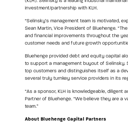
(KLH). Selinsky is a leading industrial mainte
investment/partnership with KLH.
“
Selinsky’s management team is motivated, expe
Sean Martin, Vice President of Bluehenge.
“The 
and financial improvements throughout the year
customer needs and future growth opportuniti
Bluehenge provided debt and equity capital al
to support a management buyout of Selinsky. Se
top customers and distinguishes itself as a de
several truly turnkey service providers in its re
“
As a sponsor, KLH is knowledgeable, diligent 
Partner of Bluehenge.
“We believe they are a v
team.”
About Bluehenge Capital Partners