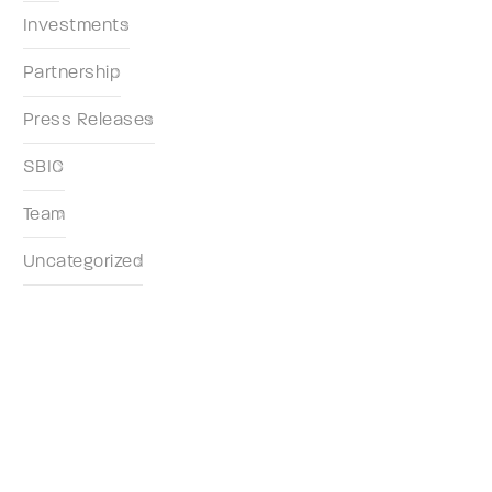
Investments
Partnership
Press Releases
SBIC
Team
Uncategorized