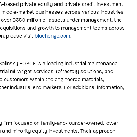
A-based private equity and private credit investment
wer middle-market businesses across various industries.
 over $350 million of assets under management, the
 acquisitions and growth to management teams across
on, please visit
bluehenge.com
.
Selinsky FORCE is a leading industrial maintenance
ial millwright services, refractory solutions, and
ip customers within the engineered materials,
ther industrial end markets.
For additional information,
ty firm focused on family-and-founder-owned, lower
 and minority equity investments. Their approach