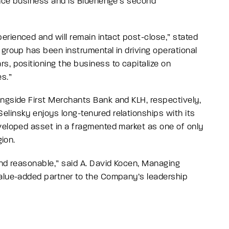
nance business and is Bluehenge’s second
rienced and will remain intact post-close,
” stated
group has been instrumental in driving operational
s, positioning the business to capitalize on
es
.”
ongside First Merchants Bank and KLH, respectively,
linsky enjoys long-tenured relationships with its
veloped asset in a fragmented market as one of only
gion.
and reasonable,”
said A. David Kocen, Managing
alue-added partner to the Company’s leadership