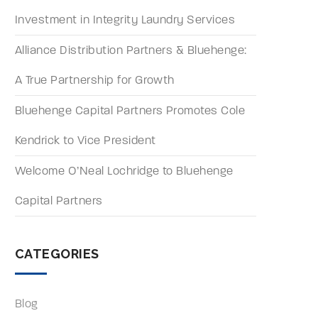
Investment in Integrity Laundry Services
Alliance Distribution Partners & Bluehenge:
A True Partnership for Growth
Bluehenge Capital Partners Promotes Cole
Kendrick to Vice President
Welcome O’Neal Lochridge to Bluehenge
Capital Partners
CATEGORIES
Blog